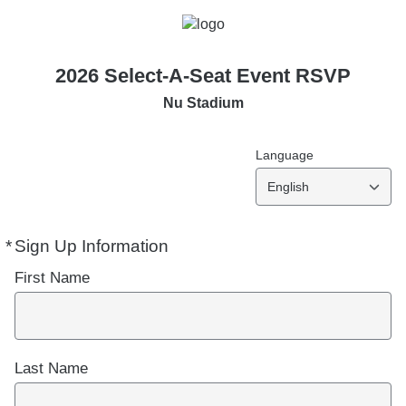
2026 Select-A-Seat Event RSVP
Nu Stadium
Language
English
*
Sign Up Information
Required
First Name
Last Name