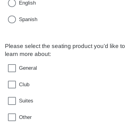
English
Spanish
Please select the seating product you’d like to
learn more about:
General
Club
Suites
Other