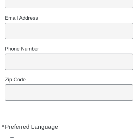
Email Address
Phone Number
Zip Code
*
Preferred Language
Required